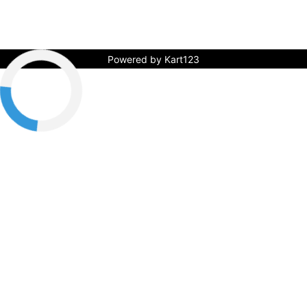
Powered by Kart123