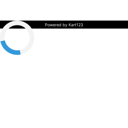
Powered by Kart123