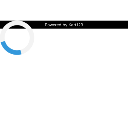
Powered by Kart123