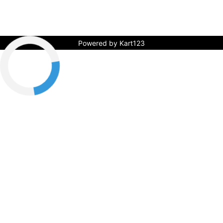
Powered by Kart123