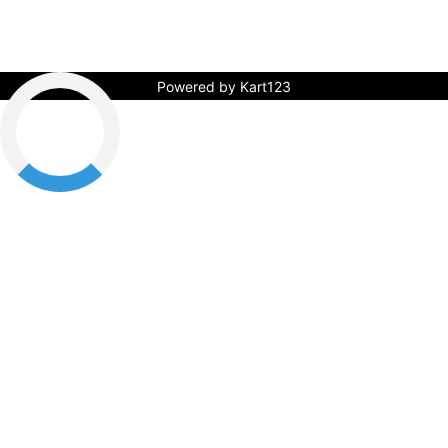
Powered by Kart123