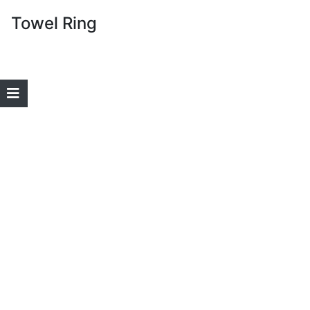
Towel Ring
Home
Login